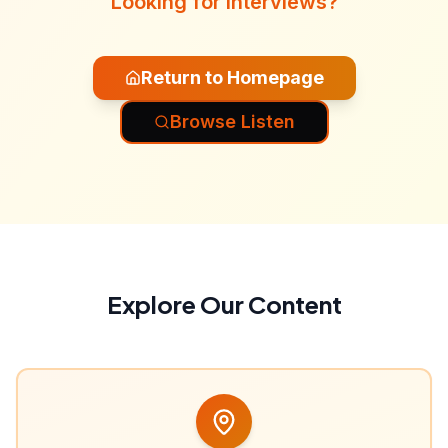
Looking for interviews?
Return to Homepage
Browse Listen
Explore Our Content