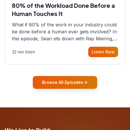
80% of the Workload Done Before a
Human Touches It
What if 80% of the work in your industry could
be done before a human ever gets involved? In
this episode, Sean sits down with Ray Meiring, a
founder rethinking the proposal process from
32 min listen
Listen Now
the ground up, challenging decades-old
workflows in an industry that has barely
changed in fifty years. Ray share
Browse All Episodes