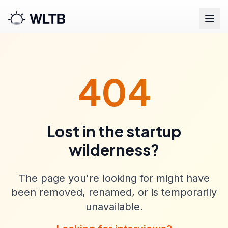
404
Lost in the startup
wilderness?
The page you're looking for might have
been removed, renamed, or is temporarily
unavailable.