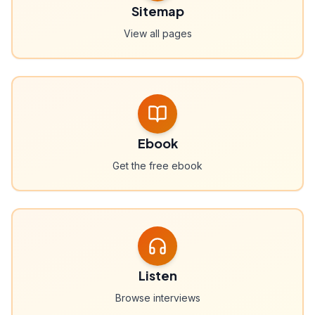
Sitemap
View all pages
Ebook
Get the free ebook
Listen
Browse interviews