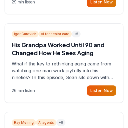
29 min listen
Listen Now
consultant who helps founders and CEOs
understand what's actually happening on the
ground inside their organizations.
Igor Gurovich
AI for senior care
+
5
His Grandpa Worked Until 90 and
Changed How He Sees Aging
What if the key to rethinking aging came from
watching one man work joyfully into his
nineties? In this episode, Sean sits down with
Igor Gurovich, founder building AI-powered
26 min listen
Listen Now
support for senior citizens, who shares how his
grandfather's vitality well into old age reshaped
his entire perspective on
Ray Meiring
AI agents
+
6