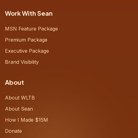
Work With Sean
MSN Feature Package
Premium Package
Executive Package
Brand Visibility
About
About WLTB
About Sean
How I Made $15M
Donate