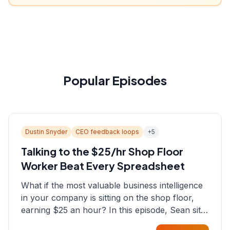
Popular Episodes
Dustin Snyder
CEO feedback loops
+
5
Talking to the $25/hr Shop Floor
Worker Beat Every Spreadsheet
What if the most valuable business intelligence
in your company is sitting on the shop floor,
earning $25 an hour? In this episode, Sean sits
down with Dustin Snyder, a human systems