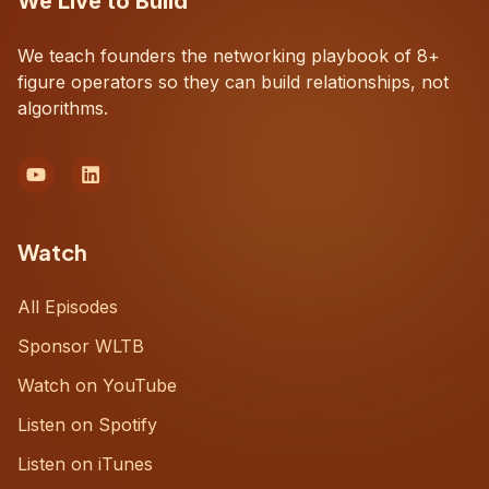
We Live to Build
We teach founders the networking playbook of 8+
figure operators so they can build relationships, not
algorithms.
Watch
All Episodes
Sponsor WLTB
Watch on YouTube
Listen on Spotify
Listen on iTunes