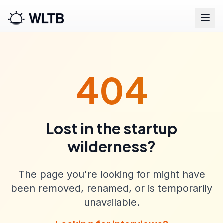
404
Lost in the startup
wilderness?
The page you're looking for might have
been removed, renamed, or is temporarily
unavailable.