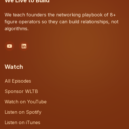
We Live to Build
We teach founders the networking playbook of 8+
figure operators so they can build relationships, not
algorithms.
Watch
All Episodes
Sponsor WLTB
Watch on YouTube
Listen on Spotify
Listen on iTunes