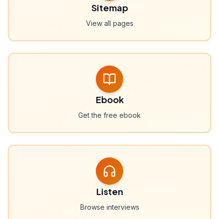
Sitemap
View all pages
Ebook
Get the free ebook
Listen
Browse interviews