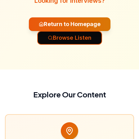
Looking for interviews?
Return to Homepage
Browse Listen
Explore Our Content