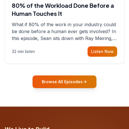
80% of the Workload Done Before a
Human Touches It
What if 80% of the work in your industry could
be done before a human ever gets involved? In
this episode, Sean sits down with Ray Meiring, a
founder rethinking the proposal process from
32 min listen
Listen Now
the ground up, challenging decades-old
workflows in an industry that has barely
changed in fifty years. Ray share
Browse All Episodes