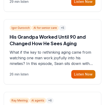
29 min listen
Listen Now
consultant who helps founders and CEOs
understand what's actually happening on the
ground inside their organizations.
Igor Gurovich
AI for senior care
+
5
His Grandpa Worked Until 90 and
Changed How He Sees Aging
What if the key to rethinking aging came from
watching one man work joyfully into his
nineties? In this episode, Sean sits down with
Igor Gurovich, founder building AI-powered
26 min listen
Listen Now
support for senior citizens, who shares how his
grandfather's vitality well into old age reshaped
his entire perspective on
Ray Meiring
AI agents
+
6