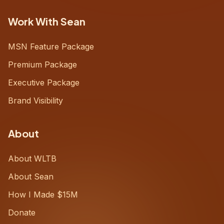
Work With Sean
MSN Feature Package
Premium Package
Executive Package
Brand Visibility
About
About WLTB
About Sean
How I Made $15M
Donate