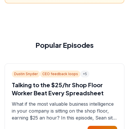
Popular Episodes
Dustin Snyder
CEO feedback loops
+
5
Talking to the $25/hr Shop Floor
Worker Beat Every Spreadsheet
What if the most valuable business intelligence
in your company is sitting on the shop floor,
earning $25 an hour? In this episode, Sean sits
down with Dustin Snyder, a human systems