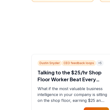
Dustin Snyder
CEO feedback loops
+
5
Talking to the $25/hr Shop
Floor Worker Beat Every
Spreadsheet
What if the most valuable business
intelligence in your company is sitting
on the shop floor, earning $25 an
hour? In this episode, Sean sits down