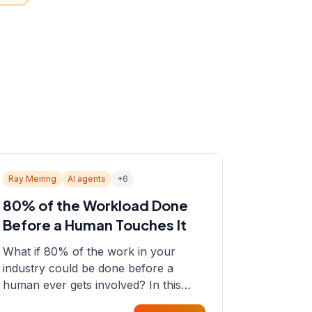
Ray Meiring
AI agents
+
6
80% of the Workload Done
Before a Human Touches It
What if 80% of the work in your
industry could be done before a
human ever gets involved? In this
episode, Sean sits down with Ray