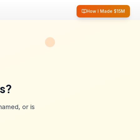
How I Made $15M
ss?
named, or is