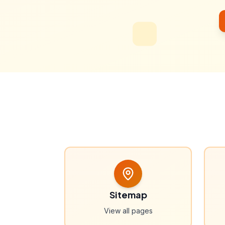
Sitemap
View all pages