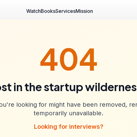
Watch
Books
Services
Mission
404
st in the startup wilderne
u're looking for might have been removed, re
temporarily unavailable.
Looking for interviews?