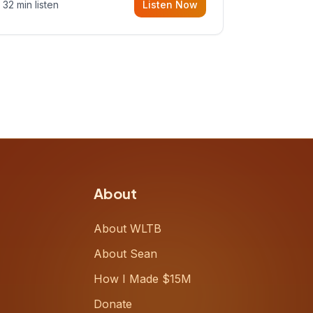
32 min listen
Listen Now
Meiring, a founder rethinking the
proposal process from the ground
up, challenging decades-old
workflows in an industry that has
barely changed in fifty years. Ray
share
About
About WLTB
About Sean
How I Made $15M
Donate