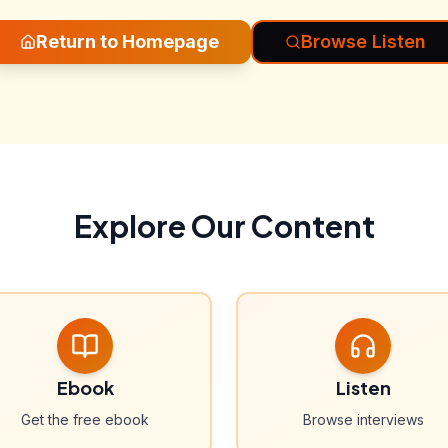
Return to Homepage
Browse Listen
Explore Our Content
Ebook
Listen
Get the free ebook
Browse interviews