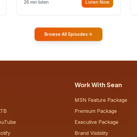
26 min listen
Listen Now
Gurovich, founder building AI-
powered support for senior citizens,
who shares how his grandfather's
vitality well into old age reshaped his
entire perspective on
Browse All Episodes
Work With Sean
MSN Feature Package
LTB
Premium Package
ouTube
Executive Package
otify
Brand Visibility