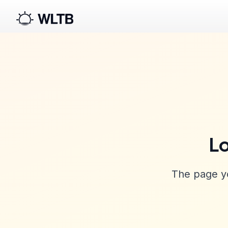
Lo
The page yo