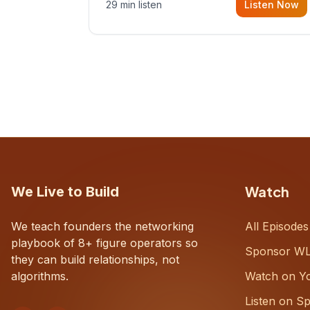
29 min listen
Listen Now
with Dustin Snyder, a human systems
consultant who helps founders and
CEOs understand what's actually
happening on the ground inside their
organizations.
Watch
We Live to Build
We teach founders the networking
All Episodes
playbook of 8+ figure operators so
Sponsor W
they can build relationships, not
algorithms.
Watch on Y
Listen on Sp