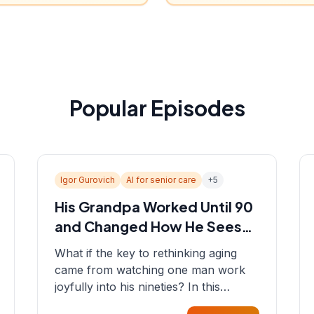
Popular Episodes
Igor Gurovich
AI for senior care
+
5
His Grandpa Worked Until 90
and Changed How He Sees
Aging
What if the key to rethinking aging
came from watching one man work
joyfully into his nineties? In this
episode, Sean sits down with Igor