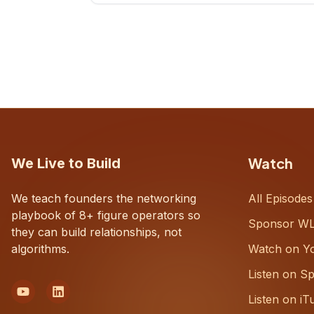
CEOs understand what's actually
happening on the ground inside their
organizations.
Watch
We Live to Build
We teach founders the networking
All Episodes
playbook of 8+ figure operators so
Sponsor W
they can build relationships, not
algorithms.
Watch on Y
Listen on Sp
Listen on iT