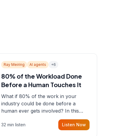
Ray Meiring
AI agents
+
6
80% of the Workload Done
Before a Human Touches It
What if 80% of the work in your
industry could be done before a
human ever gets involved? In this
episode, Sean sits down with Ray
32 min listen
Listen Now
Meiring, a founder rethinking the
proposal process from the ground