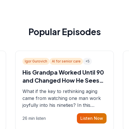
Popular Episodes
Igor Gurovich
AI for senior care
+
5
His Grandpa Worked Until 90
and Changed How He Sees
Aging
What if the key to rethinking aging
came from watching one man work
joyfully into his nineties? In this
episode, Sean sits down with Igor
26 min listen
Listen Now
Gurovich, founder building AI-
powered support for senior citizens,