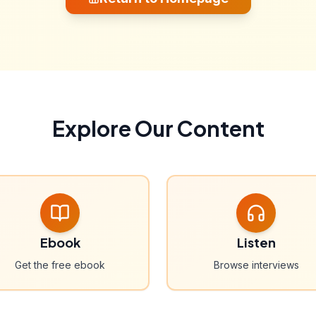
Explore Our Content
Ebook
Listen
Get the free ebook
Browse interviews