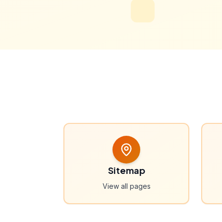
Sitemap
View all pages