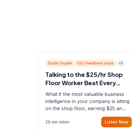
Dustin Snyder
CEO feedback loops
+
5
Talking to the $25/hr Shop
Floor Worker Beat Every
Spreadsheet
What if the most valuable business
intelligence in your company is sitting
on the shop floor, earning $25 an
hour? In this episode, Sean sits down
29 min listen
Listen Now
with Dustin Snyder, a human systems
consultant who helps founders and