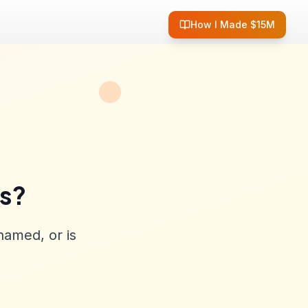
How I Made $15M
ss?
named, or is