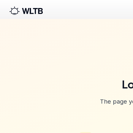
Lo
The page yo