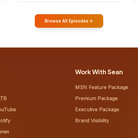
who shares how his grandfather's
vitality well into old age reshaped his
entire perspective on
Browse All Episodes
Work With Sean
MSN Feature Package
LTB
Premium Package
ouTube
Executive Package
otify
Brand Visibility
unes