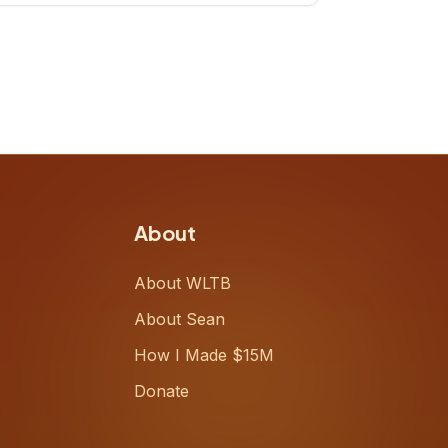
up, challenging decades-old
workflows in an industry that has
barely changed in fifty years. Ray
share
About
About WLTB
About Sean
How I Made $15M
Donate