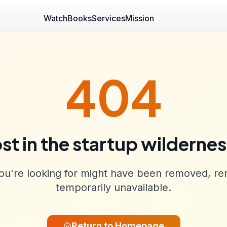
Watch
Books
Services
Mission
404
st in the startup wilderne
u're looking for might have been removed, re
temporarily unavailable.
Return to Homepage