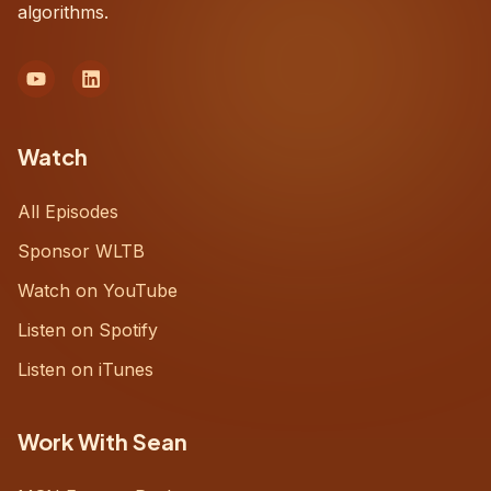
algorithms.
Watch
All Episodes
Sponsor WLTB
Watch on YouTube
Listen on Spotify
Listen on iTunes
Work With Sean