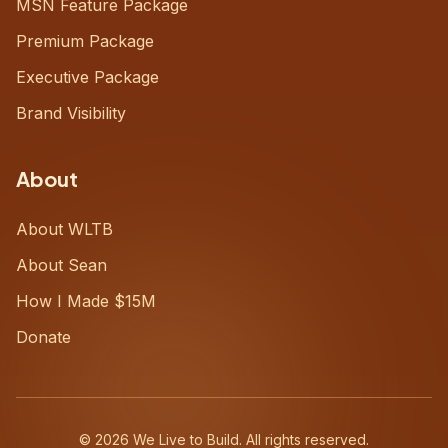
MSN Feature Package
Premium Package
Executive Package
Brand Visibility
About
About WLTB
About Sean
How I Made $15M
Donate
©
2026
We Live to Build. All rights reserved.