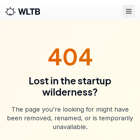
404
Lost in the startup
wilderness?
The page you're looking for might have
been removed, renamed, or is temporarily
unavailable.