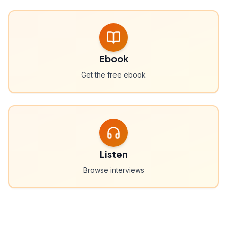
Ebook
Get the free ebook
Listen
Browse interviews