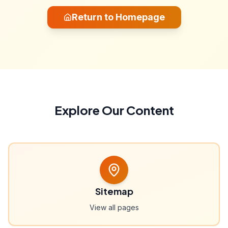
Return to Homepage
Explore Our Content
Sitemap
View all pages