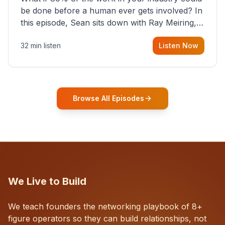
be done before a human ever gets involved? In
this episode, Sean sits down with Ray Meiring, a
founder rethinking the proposal process from
32 min listen
Listen Now
the ground up, challenging decades-old
workflows in an industry that has barely
changed in fifty years. Ray share
Browse All Episodes
We Live to Build
We teach founders the networking playbook of 8+
figure operators so they can build relationships, not