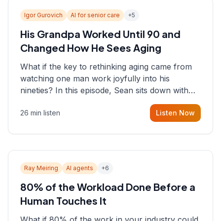
Igor Gurovich
AI for senior care
+
5
His Grandpa Worked Until 90 and
Changed How He Sees Aging
What if the key to rethinking aging came from
watching one man work joyfully into his
nineties? In this episode, Sean sits down with
Igor Gurovich, founder building AI-powered
26 min listen
Listen Now
support for senior citizens, who shares how his
grandfather's vitality well into old age reshaped
his entire perspective on
Ray Meiring
AI agents
+
6
80% of the Workload Done Before a
Human Touches It
What if 80% of the work in your industry could