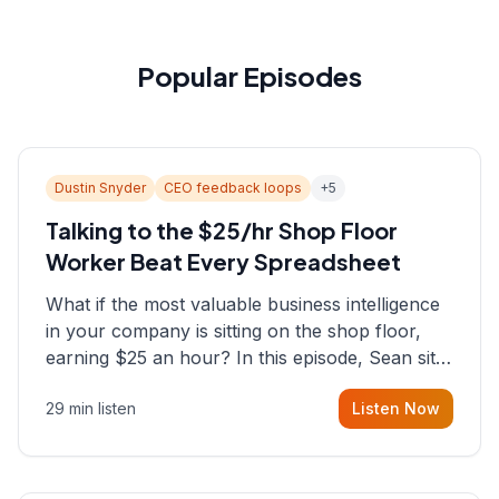
Popular Episodes
Dustin Snyder
CEO feedback loops
+
5
Talking to the $25/hr Shop Floor
Worker Beat Every Spreadsheet
What if the most valuable business intelligence
in your company is sitting on the shop floor,
earning $25 an hour? In this episode, Sean sits
down with Dustin Snyder, a human systems
29 min listen
Listen Now
consultant who helps founders and CEOs
understand what's actually happening on the
ground inside their organizations.