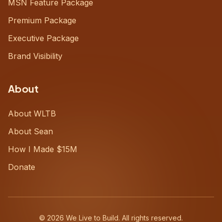
MSN Feature Package
Premium Package
Executive Package
Brand Visibility
About
About WLTB
About Sean
How I Made $15M
Donate
©
2026
We Live to Build. All rights reserved.