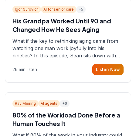
Igor Gurovich
AI for senior care
+
5
His Grandpa Worked Until 90 and
Changed How He Sees Aging
What if the key to rethinking aging came from
watching one man work joyfully into his
nineties? In this episode, Sean sits down with
Igor Gurovich, founder building AI-powered
26 min listen
Listen Now
support for senior citizens, who shares how his
grandfather's vitality well into old age reshaped
his entire perspective on
Ray Meiring
AI agents
+
6
80% of the Workload Done Before a
Human Touches It
What if 80% of the work in your industry could