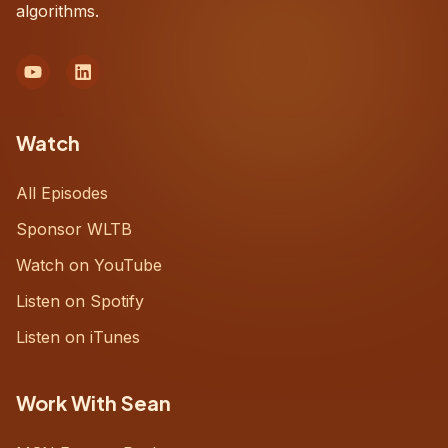
algorithms.
Watch
All Episodes
Sponsor WLTB
Watch on YouTube
Listen on Spotify
Listen on iTunes
Work With Sean