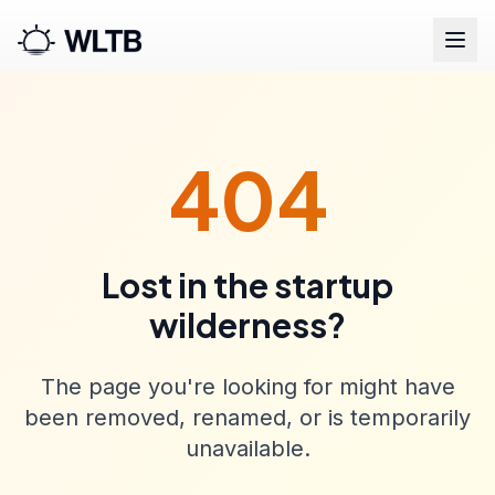
404
Lost in the startup
wilderness?
The page you're looking for might have
been removed, renamed, or is temporarily
unavailable.