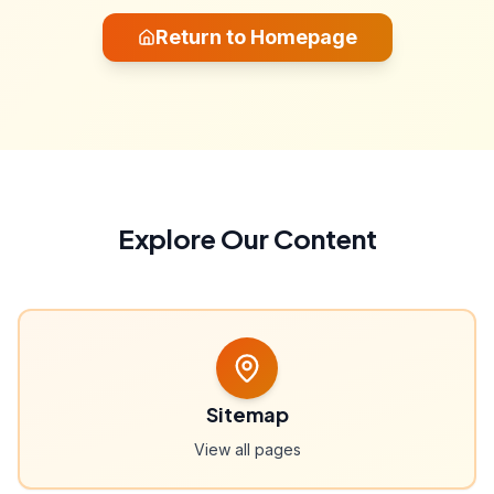
Return to Homepage
Explore Our Content
Sitemap
View all pages