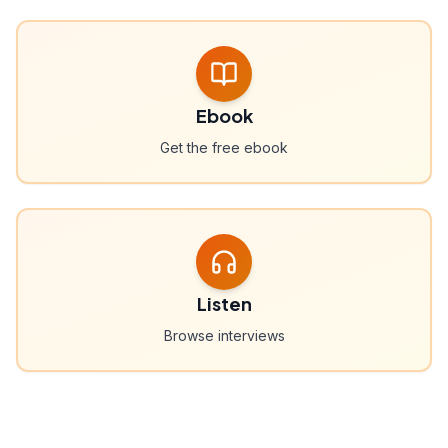
Ebook
Get the free ebook
Listen
Browse interviews