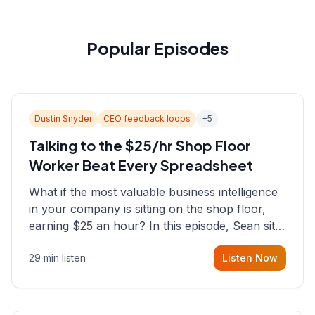
Popular Episodes
Dustin Snyder
CEO feedback loops
+
5
Talking to the $25/hr Shop Floor
Worker Beat Every Spreadsheet
What if the most valuable business intelligence
in your company is sitting on the shop floor,
earning $25 an hour? In this episode, Sean sits
down with Dustin Snyder, a human systems
29 min listen
Listen Now
consultant who helps founders and CEOs
understand what's actually happening on the
ground inside their organizations.