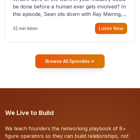
be done before a human ever gets involved? In
this episode, Sean sits down with Ray Meiring, a
founder rethinking the proposal process from
32 min listen
Listen Now
the ground up, challenging decades-old
workflows in an industry that has barely
changed in fifty years. Ray share
Browse All Episodes
We Live to Build
We teach founders the networking playbook of 8+
figure operators so they can build relationships, not