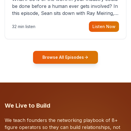
be done before a human ever gets involved? In
this episode, Sean sits down with Ray Meiring, a
founder rethinking the proposal process from
32 min listen
Listen Now
the ground up, challenging decades-old
workflows in an industry that has barely
changed in fifty years. Ray share
Browse All Episodes
We Live to Build
We teach founders the networking playbook of 8+
figure operators so they can build relationships, not