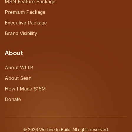
MSN Feature Package
Premium Package
Executive Package
Brand Visibility
About
About WLTB
About Sean
How I Made $15M
Donate
©
2026
We Live to Build. All rights reserved.