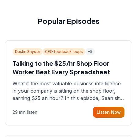
Popular Episodes
Dustin Snyder
CEO feedback loops
+
5
Talking to the $25/hr Shop Floor
Worker Beat Every Spreadsheet
What if the most valuable business intelligence
in your company is sitting on the shop floor,
earning $25 an hour? In this episode, Sean sits
down with Dustin Snyder, a human systems
29 min listen
Listen Now
consultant who helps founders and CEOs
understand what's actually happening on the
ground inside their organizations.