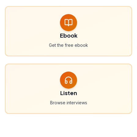
Ebook
Get the free ebook
Listen
Browse interviews