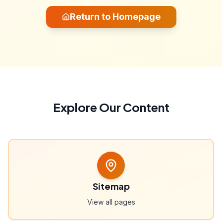
Return to Homepage
Explore Our Content
Sitemap
View all pages