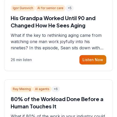
Igor Gurovich
AI for senior care
+
5
His Grandpa Worked Until 90 and
Changed How He Sees Aging
What if the key to rethinking aging came from
watching one man work joyfully into his
nineties? In this episode, Sean sits down with
Igor Gurovich, founder building AI-powered
26 min listen
Listen Now
support for senior citizens, who shares how his
grandfather's vitality well into old age reshaped
his entire perspective on
Ray Meiring
AI agents
+
6
80% of the Workload Done Before a
Human Touches It
What if 80% of the work in your industry could