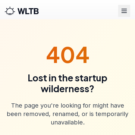
404
Lost in the startup
wilderness?
The page you're looking for might have
been removed, renamed, or is temporarily
unavailable.