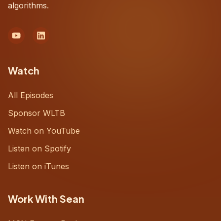
algorithms.
Watch
All Episodes
Sponsor WLTB
Watch on YouTube
Listen on Spotify
Listen on iTunes
Work With Sean