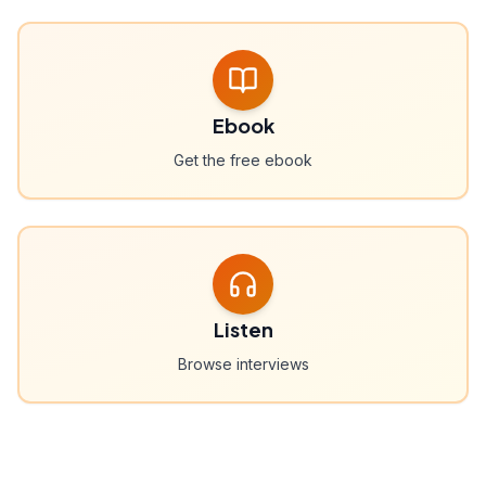
Ebook
Get the free ebook
Listen
Browse interviews