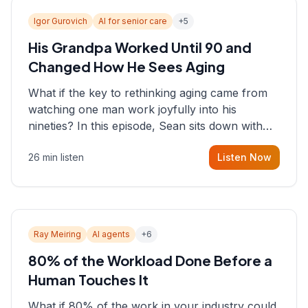
Igor Gurovich
AI for senior care
+
5
His Grandpa Worked Until 90 and
Changed How He Sees Aging
What if the key to rethinking aging came from
watching one man work joyfully into his
nineties? In this episode, Sean sits down with
Igor Gurovich, founder building AI-powered
26 min listen
Listen Now
support for senior citizens, who shares how his
grandfather's vitality well into old age reshaped
his entire perspective on
Ray Meiring
AI agents
+
6
80% of the Workload Done Before a
Human Touches It
What if 80% of the work in your industry could