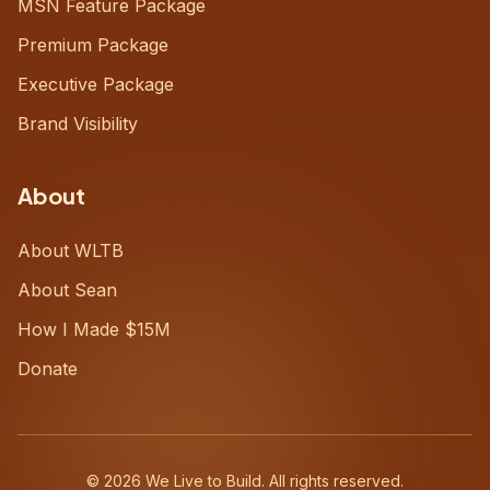
MSN Feature Package
Premium Package
Executive Package
Brand Visibility
About
About WLTB
About Sean
How I Made $15M
Donate
©
2026
We Live to Build. All rights reserved.