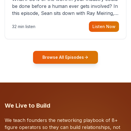
be done before a human ever gets involved? In
this episode, Sean sits down with Ray Meiring, a
founder rethinking the proposal process from
32 min listen
Listen Now
the ground up, challenging decades-old
workflows in an industry that has barely
changed in fifty years. Ray share
Browse All Episodes
We Live to Build
We teach founders the networking playbook of 8+
figure operators so they can build relationships, not