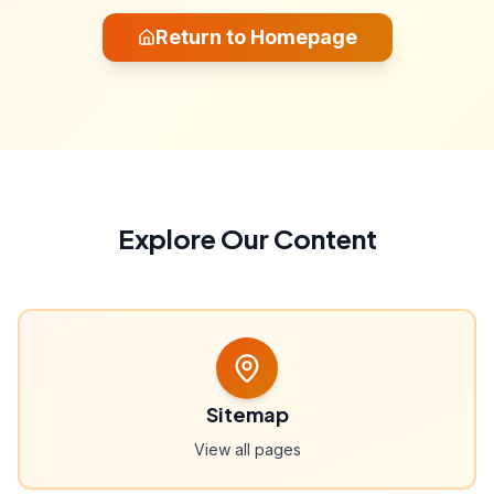
Return to Homepage
Explore Our Content
Sitemap
View all pages