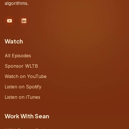
algorithms.
Watch
All Episodes
Sponsor WLTB
Watch on YouTube
Listen on Spotify
Listen on iTunes
Work With Sean