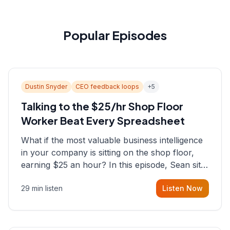
Popular Episodes
Dustin Snyder
CEO feedback loops
+
5
Talking to the $25/hr Shop Floor
Worker Beat Every Spreadsheet
What if the most valuable business intelligence
in your company is sitting on the shop floor,
earning $25 an hour? In this episode, Sean sits
down with Dustin Snyder, a human systems
29 min listen
Listen Now
consultant who helps founders and CEOs
understand what's actually happening on the
ground inside their organizations.