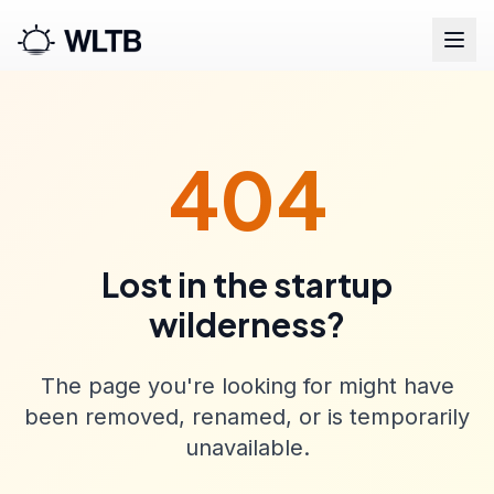
404
Lost in the startup
wilderness?
The page you're looking for might have
been removed, renamed, or is temporarily
unavailable.