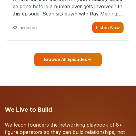
be done before a human ever gets involved? In
this episode, Sean sits down with Ray Meiring, a
founder rethinking the proposal process from
32 min listen
Listen Now
the ground up, challenging decades-old
workflows in an industry that has barely
changed in fifty years. Ray share
Browse All Episodes
We Live to Build
We teach founders the networking playbook of 8+
figure operators so they can build relationships, not