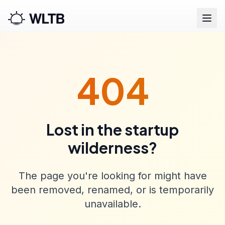
404
Lost in the startup
wilderness?
The page you're looking for might have
been removed, renamed, or is temporarily
unavailable.