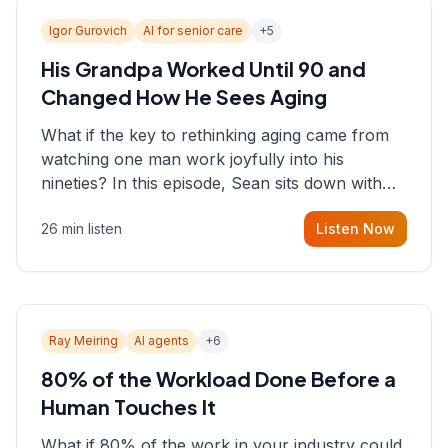
Igor Gurovich
AI for senior care
+
5
His Grandpa Worked Until 90 and
Changed How He Sees Aging
What if the key to rethinking aging came from
watching one man work joyfully into his
nineties? In this episode, Sean sits down with
Igor Gurovich, founder building AI-powered
26 min listen
Listen Now
support for senior citizens, who shares how his
grandfather's vitality well into old age reshaped
his entire perspective on
Ray Meiring
AI agents
+
6
80% of the Workload Done Before a
Human Touches It
What if 80% of the work in your industry could