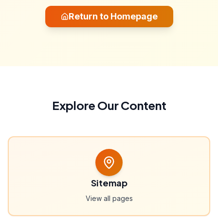
Return to Homepage
Explore Our Content
Sitemap
View all pages