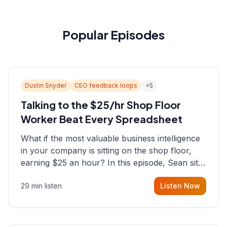
Popular Episodes
Dustin Snyder
CEO feedback loops
+
5
Talking to the $25/hr Shop Floor
Worker Beat Every Spreadsheet
What if the most valuable business intelligence
in your company is sitting on the shop floor,
earning $25 an hour? In this episode, Sean sits
down with Dustin Snyder, a human systems
29 min listen
Listen Now
consultant who helps founders and CEOs
understand what's actually happening on the
ground inside their organizations.