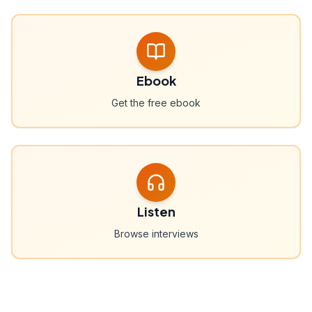
Ebook
Get the free ebook
Listen
Browse interviews