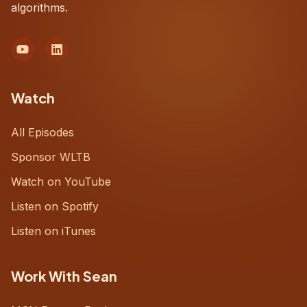
algorithms.
Watch
All Episodes
Sponsor WLTB
Watch on YouTube
Listen on Spotify
Listen on iTunes
Work With Sean