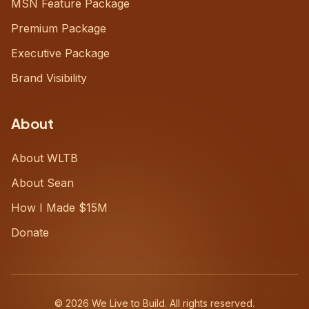
MSN Feature Package
Premium Package
Executive Package
Brand Visibility
About
About WLTB
About Sean
How I Made $15M
Donate
©
2026
We Live to Build. All rights reserved.